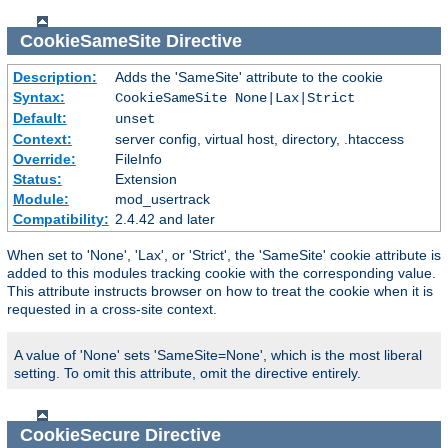
CookieSameSite
Directive
Description:
Adds the 'SameSite' attribute to the cookie
Syntax:
CookieSameSite None|Lax|Strict
Default:
unset
Context:
server config, virtual host, directory, .htaccess
Override:
FileInfo
Status:
Extension
Module:
mod_usertrack
Compatibility:
2.4.42 and later
When set to 'None', 'Lax', or 'Strict', the 'SameSite' cookie attribute is
added to this modules tracking cookie with the corresponding value.
This attribute instructs browser on how to treat the cookie when it is
requested in a cross-site context.
A value of 'None' sets 'SameSite=None', which is the most liberal
setting. To omit this attribute, omit the directive entirely.
CookieSecure
Directive