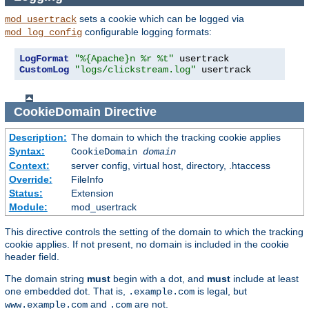
sets a cookie which can be logged via
mod_usertrack
configurable logging formats:
mod_log_config
LogFormat
"%{Apache}n %r %t"
CustomLog
"logs/clickstream.log"
 usertrack
CookieDomain
Directive
Description:
The domain to which the tracking cookie applies
Syntax:
CookieDomain
domain
Context:
server config, virtual host, directory, .htaccess
Override:
FileInfo
Status:
Extension
Module:
mod_usertrack
This directive controls the setting of the domain to which the tracking
cookie applies. If not present, no domain is included in the cookie
header field.
The domain string
must
begin with a dot, and
must
include at least
one embedded dot. That is,
is legal, but
.example.com
and
are not.
www.example.com
.com