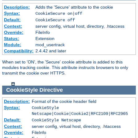
Description:
Adds the 'Secure' attribute to the cookie
Syntax:
CookieSecure on|off
Default:
CookieSecure off
Context:
server config, virtual host, directory, .htaccess
Override:
FileInfo
Status:
Extension
Module:
mod_usertrack
Compatibility:
2.4.42 and later
When set to 'ON', the 'Secure' cookie attribute is added to this
modules tracking cookie. This attribute instructs browsers to only
transmit the cookie over HTTPS.
CookieStyle
Directive
Description:
Format of the cookie header field
Syntax:
CookieStyle
Netscape|Cookie|Cookie2|RFC2109|RFC2965
Default:
CookieStyle Netscape
Context:
server config, virtual host, directory, .htaccess
Override:
FileInfo