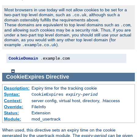
Most browsers in use today will not allow cookies to be set for a
two-part top level domain, such as
, although such a
.co.uk
domain ostensibly fulfills the requirements above.
These domains are equivalent to top level domains such as
,
.com
and allowing such cookies may be a security risk. Thus, if you are
under a two-part top level domain, you should still use your actual
domain, as you would with any other top level domain (for
example
).
.example.co.uk
CookieDomain
.
example
.
com
CookieExpires
Directive
Description:
Expiry time for the tracking cookie
Syntax:
CookieExpires
expiry-period
Context:
server config, virtual host, directory, .htaccess
Override:
FileInfo
Status:
Extension
Module:
mod_usertrack
When used, this directive sets an expiry time on the cookie
generated by the usertrack module. The
expiry-period
can be given