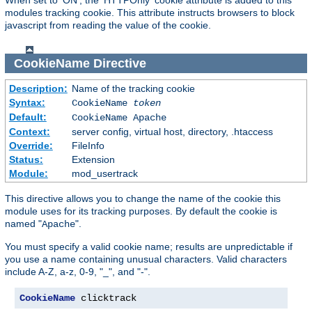
modules tracking cookie. This attribute instructs browsers to block
javascript from reading the value of the cookie.
CookieName
Directive
Description:
Name of the tracking cookie
Syntax:
CookieName
token
Default:
CookieName Apache
Context:
server config, virtual host, directory, .htaccess
Override:
FileInfo
Status:
Extension
Module:
mod_usertrack
This directive allows you to change the name of the cookie this
module uses for its tracking purposes. By default the cookie is
named "
".
Apache
You must specify a valid cookie name; results are unpredictable if
you use a name containing unusual characters. Valid characters
include A-Z, a-z, 0-9, "_", and "-".
CookieName
 clicktrack