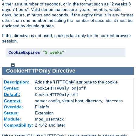
either as a number of seconds, or in the format such as "2 weeks 3
days 7 hours". Valid denominations are: years, months, weeks,
days, hours, minutes and seconds. If the expiry time is in any format
other than one number indicating the number of seconds, it must be
enclosed by double quotes.
If this directive is not used, cookies last only for the current browser
session.
CookieExpires
"3 weeks"
CookieHTTPOnly
Directive
Description:
Adds the 'HTTPOnly' attribute to the cookie
Syntax:
CookieHTTPOnly on|off
Default:
CookieHTTPOnly off
Context:
server config, virtual host, directory, .htaccess
Override:
FileInfo
Status:
Extension
Module:
mod_usertrack
Compatibility:
2.4.42 and later
When set to 'ON', the 'HTTPOnly' cookie attribute is added to this