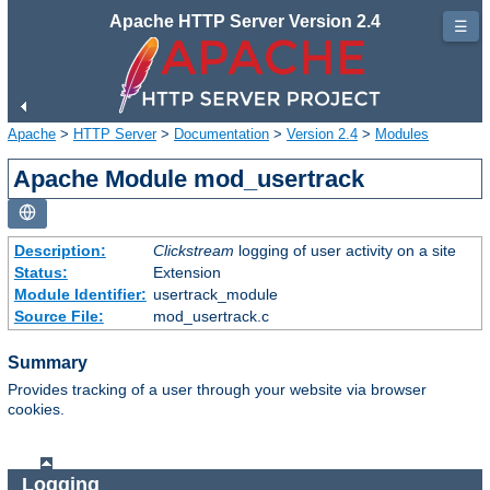
Apache HTTP Server Version 2.4
☰
Apache
>
HTTP Server
>
Documentation
>
Version 2.4
>
Modules
Apache Module mod_usertrack
Description:
Clickstream
logging of user activity on a site
Status:
Extension
Module Identifier:
usertrack_module
Source File:
mod_usertrack.c
Summary
Provides tracking of a user through your website via browser
cookies.
Logging