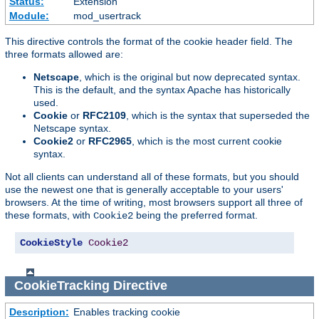
Status:
Extension
Module:
mod_usertrack
This directive controls the format of the cookie header field. The
three formats allowed are:
Netscape
, which is the original but now deprecated syntax.
This is the default, and the syntax Apache has historically
used.
Cookie
or
RFC2109
, which is the syntax that superseded the
Netscape syntax.
Cookie2
or
RFC2965
, which is the most current cookie
syntax.
Not all clients can understand all of these formats, but you should
use the newest one that is generally acceptable to your users'
browsers. At the time of writing, most browsers support all three of
these formats, with
being the preferred format.
Cookie2
CookieStyle
Cookie2
CookieTracking
Directive
Description:
Enables tracking cookie