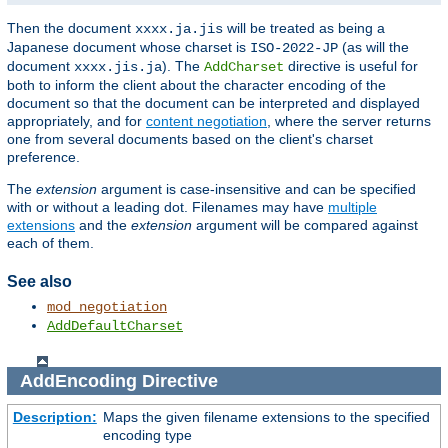
Then the document
will be treated as being a
xxxx.ja.jis
Japanese document whose charset is
(as will the
ISO-2022-JP
document
). The
directive is useful for
xxxx.jis.ja
AddCharset
both to inform the client about the character encoding of the
document so that the document can be interpreted and displayed
appropriately, and for
content negotiation
, where the server returns
one from several documents based on the client's charset
preference.
The
extension
argument is case-insensitive and can be specified
with or without a leading dot. Filenames may have
multiple
extensions
and the
extension
argument will be compared against
each of them.
See also
mod_negotiation
AddDefaultCharset
AddEncoding
Directive
Description:
Maps the given filename extensions to the specified
encoding type