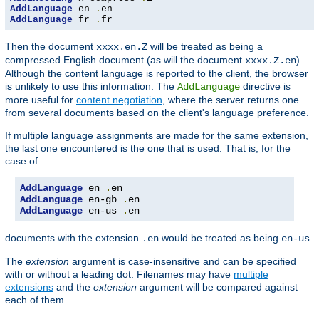
AddLanguage
 en 
.
AddLanguage
 fr 
.
fr
Then the document
will be treated as being a
xxxx.en.Z
compressed English document (as will the document
).
xxxx.Z.en
Although the content language is reported to the client, the browser
is unlikely to use this information. The
directive is
AddLanguage
more useful for
content negotiation
, where the server returns one
from several documents based on the client's language preference.
If multiple language assignments are made for the same extension,
the last one encountered is the one that is used. That is, for the
case of:
AddLanguage
 en 
.
AddLanguage
 en-gb 
.
AddLanguage
 en-us 
.
en
documents with the extension
would be treated as being
.
.en
en-us
The
extension
argument is case-insensitive and can be specified
with or without a leading dot. Filenames may have
multiple
extensions
and the
extension
argument will be compared against
each of them.