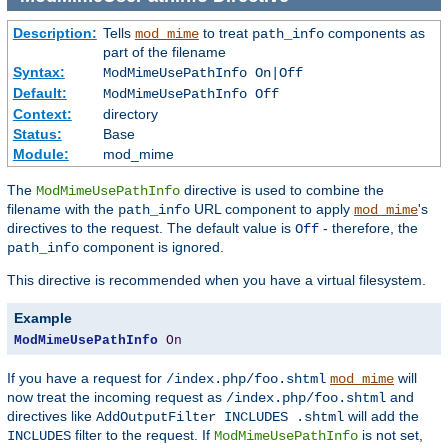
Description:
Tells
to treat
components as
mod_mime
path_info
part of the filename
Syntax:
ModMimeUsePathInfo On|Off
Default:
ModMimeUsePathInfo Off
Context:
directory
Status:
Base
Module:
mod_mime
The
directive is used to combine the
ModMimeUsePathInfo
filename with the
URL component to apply
's
path_info
mod_mime
directives to the request. The default value is
- therefore, the
Off
component is ignored.
path_info
This directive is recommended when you have a virtual filesystem.
Example
ModMimeUsePathInfo
On
If you have a request for
will
/index.php/foo.shtml
mod_mime
now treat the incoming request as
and
/index.php/foo.shtml
directives like
will add the
AddOutputFilter INCLUDES .shtml
filter to the request. If
is not set,
INCLUDES
ModMimeUsePathInfo