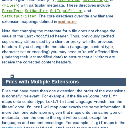
<Location>
<Directory>
) with particular metadata. These directives include
<Files>
,
,
, and
ForceType
SetHandler
SetInputFilter
. The core directives override any filename
SetOutputFilter
extension mappings defined in
.
mod_mime
Note that changing the metadata for a file does not change the
value of the
header. Thus, previously cached
Last-Modified
copies may still be used by a client or proxy, with the previous
headers. If you change the metadata (language, content type,
character set or encoding) you may need to 'touch' affected files
(updating their last modified date) to ensure that all visitors are
receive the corrected content headers.
Files with Multiple Extensions
Files can have more than one extension; the order of the extensions
is
normally
irrelevant. For example, if the file
welcome.html.fr
maps onto content type
and language French then the
text/html
file
will map onto exactly the same information. If
welcome.fr.html
more than one extension is given that maps onto the same type of
metadata, then the one to the right will be used, except for
languages and content encodings. For example, if
maps to the
.gif