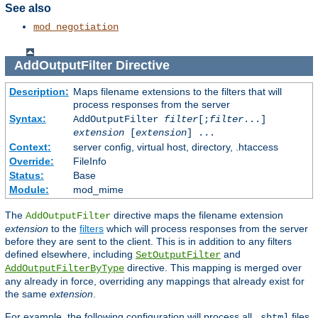
See also
mod_negotiation
AddOutputFilter
Directive
Description:
Maps filename extensions to the filters that will
process responses from the server
Syntax:
AddOutputFilter
filter
[;
filter
...]
extension
[
extension
] ...
Context:
server config, virtual host, directory, .htaccess
Override:
FileInfo
Status:
Base
Module:
mod_mime
The
directive maps the filename extension
AddOutputFilter
extension
to the
filters
which will process responses from the server
before they are sent to the client. This is in addition to any filters
defined elsewhere, including
and
SetOutputFilter
directive. This mapping is merged over
AddOutputFilterByType
any already in force, overriding any mappings that already exist for
the same
extension
.
For example, the following configuration will process all
files
.shtml