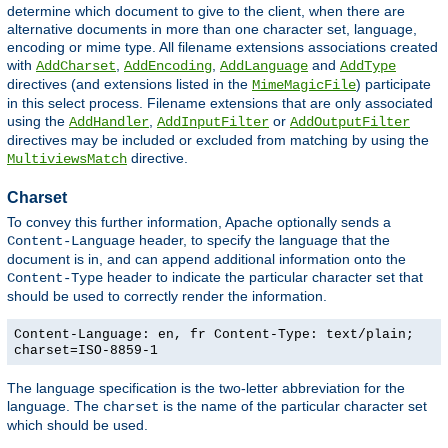
determine which document to give to the client, when there are
alternative documents in more than one character set, language,
encoding or mime type. All filename extensions associations created
with
,
,
and
AddCharset
AddEncoding
AddLanguage
AddType
directives (and extensions listed in the
) participate
MimeMagicFile
in this select process. Filename extensions that are only associated
using the
,
or
AddHandler
AddInputFilter
AddOutputFilter
directives may be included or excluded from matching by using the
directive.
MultiviewsMatch
Charset
To convey this further information, Apache optionally sends a
header, to specify the language that the
Content-Language
document is in, and can append additional information onto the
header to indicate the particular character set that
Content-Type
should be used to correctly render the information.
Content-Language: en, fr Content-Type: text/plain;
charset=ISO-8859-1
The language specification is the two-letter abbreviation for the
language. The
is the name of the particular character set
charset
which should be used.