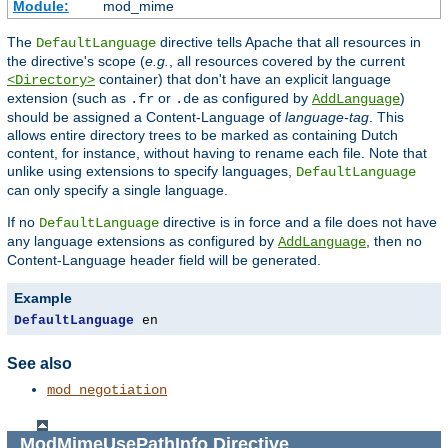
Module:
mod_mime
The
directive tells Apache that all resources in
DefaultLanguage
the directive's scope (
e.g.
, all resources covered by the current
container) that don't have an explicit language
<Directory>
extension (such as
or
as configured by
)
.fr
.de
AddLanguage
should be assigned a Content-Language of
language-tag
. This
allows entire directory trees to be marked as containing Dutch
content, for instance, without having to rename each file. Note that
unlike using extensions to specify languages,
DefaultLanguage
can only specify a single language.
If no
directive is in force and a file does not have
DefaultLanguage
any language extensions as configured by
, then no
AddLanguage
Content-Language header field will be generated.
Example
DefaultLanguage
 en
See also
mod_negotiation
ModMimeUsePathInfo
Directive