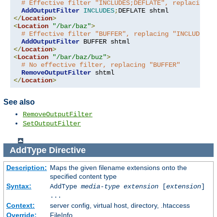
# Effective filter "INCLUDES;DEFLATE", replacing "
AddOutputFilter
INCLUDES
;
</
Location
>
<
Location
"/bar/baz"
>
# Effective filter "BUFFER", replacing "INCLUDES;D
AddOutputFilter
</
Location
>
<
Location
"/bar/baz/buz"
>
# No effective filter, replacing "BUFFER"
RemoveOutputFilter
</
Location
>
See also
RemoveOutputFilter
SetOutputFilter
AddType
Directive
Description:
Maps the given filename extensions onto the
specified content type
Syntax:
AddType
media-type
extension
[
extension
]
...
Context:
server config, virtual host, directory, .htaccess
Override:
FileInfo