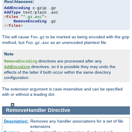
/foo/.htaccess:
AddEncoding
 x-gzip 
.
AddType
 text
/
plain 
.
<
Files
"*.gz.asc"
>
RemoveEncoding
.
</
Files
>
This will cause
to be marked as being encoded with the gzip
foo.gz
method, but
as an unencoded plaintext file.
foo.gz.asc
Note
directives are processed
after
any
RemoveEncoding
directives, so it is possible they may undo the
AddEncoding
effects of the latter if both occur within the same directory
configuration.
The
extension
argument is case-insensitive and can be specified
with or without a leading dot.
RemoveHandler
Directive
Description:
Removes any handler associations for a set of file
extensions