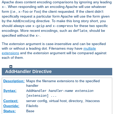
Apache does content encoding comparisons by ignoring any leading
. When responding with an encoding Apache will use whatever
x-
form (
i.e.
,
or
) the client requested. If the client didn't
x-foo
foo
specifically request a particular form Apache will use the form given
by the
directive. To make this long story short, you
AddEncoding
should always use
and
for these two specific
x-gzip
x-compress
encodings. More recent encodings, such as
, should be
deflate
specified without the
.
x-
The
extension
argument is case-insensitive and can be specified
with or without a leading dot. Filenames may have
multiple
extensions
and the
extension
argument will be compared against
each of them.
AddHandler
Directive
Description:
Maps the filename extensions to the specified
handler
Syntax:
AddHandler
handler-name
extension
[
extension
] ...
Context:
server config, virtual host, directory, .htaccess
Override:
FileInfo
Status:
Base