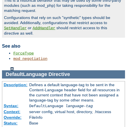
This is a historical behavior that may be used by some third-party
modules (such as mod_php) for taking responsibility for the
matching request.
Configurations that rely on such "synthetic" types should be
avoided. Additionally, configurations that restrict access to
or
should restrict access to this
SetHandler
AddHandler
directive as well.
See also
ForceType
mod_negotiation
DefaultLanguage
Directive
Description:
Defines a default language-tag to be sent in the
Content-Language header field for all resources in
the current context that have not been assigned a
language-tag by some other means.
Syntax:
DefaultLanguage
language-tag
Context:
server config, virtual host, directory, .htaccess
Override:
FileInfo
Status:
Base