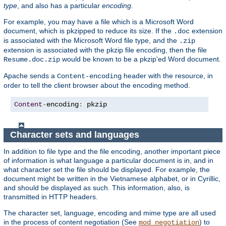
type
, and also has a particular
encoding
.
For example, you may have a file which is a Microsoft Word
document, which is pkzipped to reduce its size. If the
extension
.doc
is associated with the Microsoft Word file type, and the
.zip
extension is associated with the pkzip file encoding, then the file
would be known to be a pkzip'ed Word document.
Resume.doc.zip
Apache sends a
header with the resource, in
Content-encoding
order to tell the client browser about the encoding method.
Content
-
encoding
:
 pkzip
Character sets and languages
In addition to file type and the file encoding, another important piece
of information is what language a particular document is in, and in
what character set the file should be displayed. For example, the
document might be written in the Vietnamese alphabet, or in Cyrillic,
and should be displayed as such. This information, also, is
transmitted in HTTP headers.
The character set, language, encoding and mime type are all used
in the process of content negotiation (See
) to
mod_negotiation