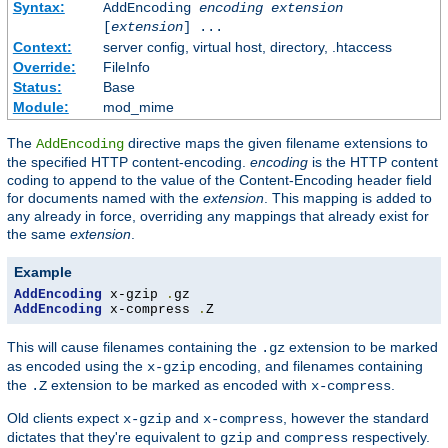
Syntax:
AddEncoding
encoding
extension
[
extension
] ...
Context:
server config, virtual host, directory, .htaccess
Override:
FileInfo
Status:
Base
Module:
mod_mime
The
directive maps the given filename extensions to
AddEncoding
the specified HTTP content-encoding.
encoding
is the HTTP content
coding to append to the value of the Content-Encoding header field
for documents named with the
extension
. This mapping is added to
any already in force, overriding any mappings that already exist for
the same
extension
.
Example
AddEncoding
 x-gzip 
.
AddEncoding
 x-compress 
.
Z
This will cause filenames containing the
extension to be marked
.gz
as encoded using the
encoding, and filenames containing
x-gzip
the
extension to be marked as encoded with
.
.Z
x-compress
Old clients expect
and
, however the standard
x-gzip
x-compress
dictates that they're equivalent to
and
respectively.
gzip
compress