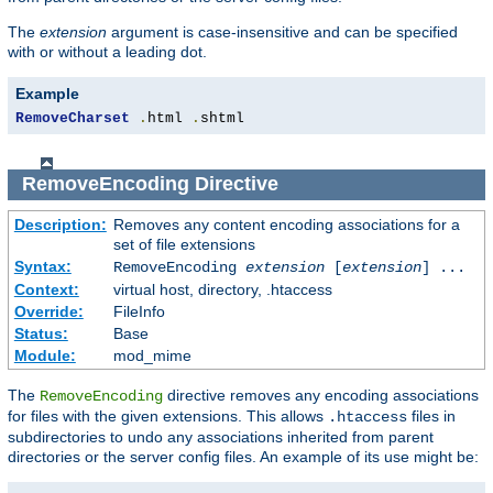
The
extension
argument is case-insensitive and can be specified
with or without a leading dot.
Example
RemoveCharset
.
html 
.
shtml
RemoveEncoding
Directive
Description:
Removes any content encoding associations for a
set of file extensions
Syntax:
RemoveEncoding
extension
[
extension
] ...
Context:
virtual host, directory, .htaccess
Override:
FileInfo
Status:
Base
Module:
mod_mime
The
directive removes any encoding associations
RemoveEncoding
for files with the given extensions. This allows
files in
.htaccess
subdirectories to undo any associations inherited from parent
directories or the server config files. An example of its use might be: