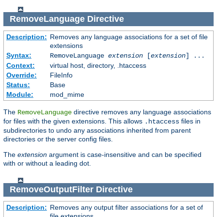
RemoveLanguage
Directive
Description:
Removes any language associations for a set of file
extensions
Syntax:
RemoveLanguage
extension
[
extension
] ...
Context:
virtual host, directory, .htaccess
Override:
FileInfo
Status:
Base
Module:
mod_mime
The
directive removes any language associations
RemoveLanguage
for files with the given extensions. This allows
files in
.htaccess
subdirectories to undo any associations inherited from parent
directories or the server config files.
The
extension
argument is case-insensitive and can be specified
with or without a leading dot.
RemoveOutputFilter
Directive
Description:
Removes any output filter associations for a set of
file extensions