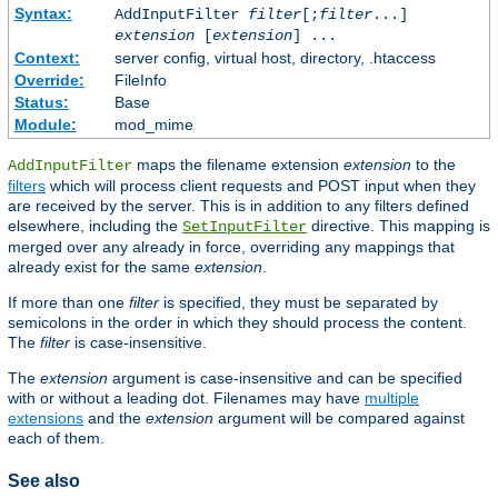
Syntax:
AddInputFilter
filter
[;
filter
...]
extension
[
extension
] ...
Context:
server config, virtual host, directory, .htaccess
Override:
FileInfo
Status:
Base
Module:
mod_mime
maps the filename extension
extension
to the
AddInputFilter
filters
which will process client requests and POST input when they
are received by the server. This is in addition to any filters defined
elsewhere, including the
directive. This mapping is
SetInputFilter
merged over any already in force, overriding any mappings that
already exist for the same
extension
.
If more than one
filter
is specified, they must be separated by
semicolons in the order in which they should process the content.
The
filter
is case-insensitive.
The
extension
argument is case-insensitive and can be specified
with or without a leading dot. Filenames may have
multiple
extensions
and the
extension
argument will be compared against
each of them.
See also