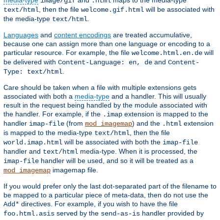
media-type
and
maps to the media-type
image/gif
.html
, then the file
will be associated with
text/html
welcome.gif.html
the media-type
.
text/html
Languages
and
content encodings
are treated accumulative,
because one can assign more than one language or encoding to a
particular resource. For example, the file
will
welcome.html.en.de
be delivered with
and
Content-Language: en, de
Content-
.
Type: text/html
Care should be taken when a file with multiple extensions gets
associated with both a
media-type
and a handler. This will usually
result in the request being handled by the module associated with
the handler. For example, if the
extension is mapped to the
.imap
handler
(from
) and the
extension
imap-file
mod_imagemap
.html
is mapped to the media-type
, then the file
text/html
will be associated with both the
world.imap.html
imap-file
handler and
media-type. When it is processed, the
text/html
handler will be used, and so it will be treated as a
imap-file
imagemap file.
mod_imagemap
If you would prefer only the last dot-separated part of the filename to
be mapped to a particular piece of meta-data, then do not use the
directives. For example, if you wish to have the file
Add*
served by the
handler provided by
foo.html.asis
send-as-is