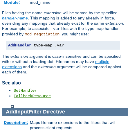
Module:
mod_mime
Files having the name
extension
will be served by the specified
handler-name
. This mapping is added to any already in force,
overriding any mappings that already exist for the same
extension
.
For example, to associate
files with the
handler
.var
type-map
provided by
, you might use:
mod_negotiation
AddHandler
 type-map 
.
var
The
extension
argument is case-insensitive and can be specified
with or without a leading dot. Filenames may have
multiple
extensions
and the
extension
argument will be compared against
each of them.
See also
SetHandler
FallbackResource
AddInputFilter
Directive
Description:
Maps filename extensions to the filters that will
process client requests