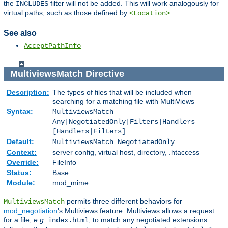
the
filter will not be added. This will work analogously for
INCLUDES
virtual paths, such as those defined by
<Location>
See also
AcceptPathInfo
MultiviewsMatch
Directive
Description:
The types of files that will be included when
searching for a matching file with MultiViews
Syntax:
MultiviewsMatch
Any|NegotiatedOnly|Filters|Handlers
[Handlers|Filters]
Default:
MultiviewsMatch NegotiatedOnly
Context:
server config, virtual host, directory, .htaccess
Override:
FileInfo
Status:
Base
Module:
mod_mime
permits three different behaviors for
MultiviewsMatch
mod_negotiation
's Multiviews feature. Multiviews allows a request
for a file,
e.g.
, to match any negotiated extensions
index.html