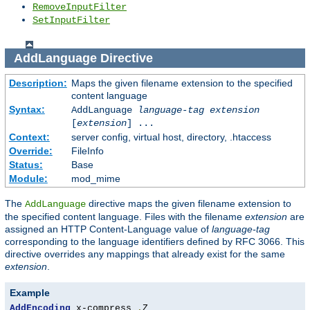
RemoveInputFilter
SetInputFilter
AddLanguage
Directive
Description:
Maps the given filename extension to the specified
content language
Syntax:
AddLanguage
language-tag
extension
[
extension
] ...
Context:
server config, virtual host, directory, .htaccess
Override:
FileInfo
Status:
Base
Module:
mod_mime
The
directive maps the given filename extension to
AddLanguage
the specified content language. Files with the filename
extension
are
assigned an HTTP Content-Language value of
language-tag
corresponding to the language identifiers defined by RFC 3066. This
directive overrides any mappings that already exist for the same
extension
.
Example
AddEncoding
 x-compress 
.