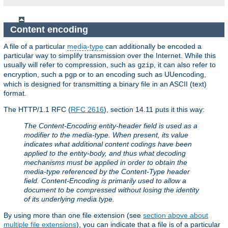
Content encoding
A file of a particular
media-type
can additionally be encoded a
particular way to simplify transmission over the Internet. While this
usually will refer to compression, such as
, it can also refer to
gzip
encryption, such a
or to an encoding such as UUencoding,
pgp
which is designed for transmitting a binary file in an ASCII (text)
format.
The HTTP/1.1 RFC (
RFC 2616
), section 14.11 puts it this way:
The Content-Encoding entity-header field is used as a
modifier to the media-type. When present, its value
indicates what additional content codings have been
applied to the entity-body, and thus what decoding
mechanisms must be applied in order to obtain the
media-type referenced by the Content-Type header
field. Content-Encoding is primarily used to allow a
document to be compressed without losing the identity
of its underlying media type.
By using more than one file extension (see
section above about
multiple file extensions
), you can indicate that a file is of a particular