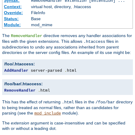
Syntax:
RemoveHandler
extension
[
extension
] ...
Context:
virtual host, directory, .htaccess
Override:
FileInfo
Status:
Base
Module:
mod_mime
The
directive removes any handler associations for
RemoveHandler
files with the given extensions. This allows
files in
.htaccess
subdirectories to undo any associations inherited from parent
directories or the server config files. An example of its use might be:
/foo/.htaccess:
AddHandler
 server-parsed 
.
html
/foo/bar/.htaccess:
RemoveHandler
.
html
This has the effect of returning
files in the
directory
.html
/foo/bar
to being treated as normal files, rather than as candidates for
parsing (see the
module).
mod_include
The
extension
argument is case-insensitive and can be specified
with or without a leading dot.