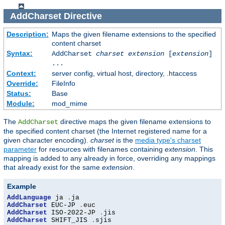
AddCharset
Directive
Description:
Maps the given filename extensions to the specified
content charset
Syntax:
AddCharset
charset
extension
[
extension
]
...
Context:
server config, virtual host, directory, .htaccess
Override:
FileInfo
Status:
Base
Module:
mod_mime
The
directive maps the given filename extensions to
AddCharset
the specified content charset (the Internet registered name for a
given character encoding).
charset
is the
media type's charset
parameter
for resources with filenames containing
extension
. This
mapping is added to any already in force, overriding any mappings
that already exist for the same
extension
.
Example
AddLanguage
 ja 
.
AddCharset
 EUC-JP 
.
AddCharset
 ISO-2022-JP 
.
AddCharset
 SHIFT_JIS 
.
sjis