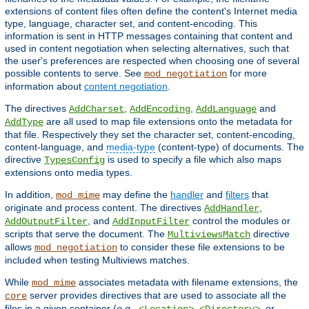
extensions of content files often define the content's Internet media
type, language, character set, and content-encoding. This
information is sent in HTTP messages containing that content and
used in content negotiation when selecting alternatives, such that
the user's preferences are respected when choosing one of several
possible contents to serve. See
for more
mod_negotiation
information about
content negotiation
.
The directives
,
,
and
AddCharset
AddEncoding
AddLanguage
are all used to map file extensions onto the metadata for
AddType
that file. Respectively they set the character set, content-encoding,
content-language, and
media-type
(content-type) of documents. The
directive
is used to specify a file which also maps
TypesConfig
extensions onto media types.
In addition,
may define the
handler
and
filters
that
mod_mime
originate and process content. The directives
,
AddHandler
, and
control the modules or
AddOutputFilter
AddInputFilter
scripts that serve the document. The
directive
MultiviewsMatch
allows
to consider these file extensions to be
mod_negotiation
included when testing Multiviews matches.
While
associates metadata with filename extensions, the
mod_mime
server provides directives that are used to associate all the
core
files in a given container (
e.g.
,
,
, or