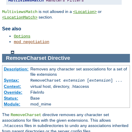
MultiviewsMatch
Handlers
Filters
is not allowed in a
or
MultiviewsMatch
<Location>
section.
<LocationMatch>
See also
Options
mod_negotiation
RemoveCharset
Directive
Description:
Removes any character set associations for a set of
file extensions
Syntax:
RemoveCharset
extension
[
extension
] ...
Context:
virtual host, directory, .htaccess
Override:
FileInfo
Status:
Base
Module:
mod_mime
The
directive removes any character set
RemoveCharset
associations for files with the given extensions. This allows
files in subdirectories to undo any associations inherited
.htaccess
from parent directories or the server config files.