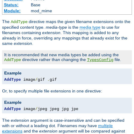
Status:
Base
Module:
mod_mime
The
directive maps the given filename extensions onto the
AddType
specified content type.
media-type
is the
media type
to use for
filenames containing
extension
. This mapping is added to any
already in force, overriding any mappings that already exist for the
same
extension
.
It is recommended that new media types be added using the
directive rather than changing the
file.
AddType
TypesConfig
Example
AddType
 image
/
gif 
.
gif
Or, to specify multiple file extensions in one directive:
Example
AddType
 image
/
jpeg jpeg jpg jpe
The
extension
argument is case-insensitive and can be specified
with or without a leading dot. Filenames may have
multiple
extensions
and the
extension
argument will be compared against