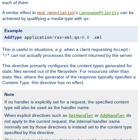
each of them.
A similar effect to
's
can be
mod_negotiation
LanguagePriority
achieved by qualifying a
media-type
with
:
qs
Example
AddType
 application
/
rss
+
xml
;
qs
=
0.8
.
xml
This is useful in situations,
e.g.
when a client requesting
Accept:
can not actually processes the content returned by the server.
*/*
This directive primarily configures the content types generated for
static files served out of the filesystem. For resources other than
static files, where the generator of the response typically specifies a
Content-Type, this directive has no effect.
Note
If no handler is explicitly set for a request, the specified content
type will also be used as the handler name.
When explicit directives such as
or
do
SetHandler
AddHandler
not apply to the current request, the internal handler name
normally set by those directives is instead set to the content type
specified by this directive.