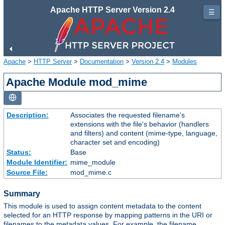
Apache HTTP Server Version 2.4
☰
Apache
>
HTTP Server
>
Documentation
>
Version 2.4
>
Modules
Apache Module mod_mime
Description:
Associates the requested filename's
extensions with the file's behavior (handlers
and filters) and content (mime-type, language,
character set and encoding)
Status:
Base
Module Identifier:
mime_module
Source File:
mod_mime.c
Summary
This module is used to assign content metadata to the content
selected for an HTTP response by mapping patterns in the URI or
filenames to the metadata values. For example, the filename