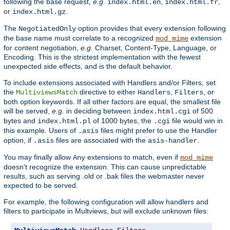
following the base request,
e.g.
,
,
index.html.en
index.html.fr
or
.
index.html.gz
The
option provides that every extension following
NegotiatedOnly
the base name must correlate to a recognized
extension
mod_mime
for content negotiation,
e.g.
Charset, Content-Type, Language, or
Encoding. This is the strictest implementation with the fewest
unexpected side effects, and is the default behavior.
To include extensions associated with Handlers and/or Filters, set
the
directive to either
,
, or
MultiviewsMatch
Handlers
Filters
both option keywords. If all other factors are equal, the smallest file
will be served,
e.g.
in deciding between
of 500
index.html.cgi
bytes and
of 1000 bytes, the
file would win in
index.html.pl
.cgi
this example. Users of
files might prefer to use the Handler
.asis
option, if
files are associated with the
.
.asis
asis-handler
You may finally allow
extensions to match, even if
Any
mod_mime
doesn't recognize the extension. This can cause unpredictable
results, such as serving .old or .bak files the webmaster never
expected to be served.
For example, the following configuration will allow handlers and
filters to participate in Multviews, but will exclude unknown files: