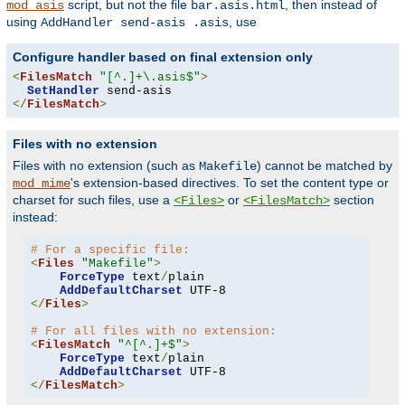
script, but not the file
, then instead of
mod_asis
bar.asis.html
using
, use
AddHandler send-asis .asis
Configure handler based on final extension only
<
FilesMatch
"[^.]+\.asis$"
>
SetHandler
</
FilesMatch
>
Files with no extension
Files with no extension (such as
) cannot be matched by
Makefile
's extension-based directives. To set the content type or
mod_mime
charset for such files, use a
or
section
<Files>
<FilesMatch>
instead:
# For a specific file:
<
Files
"Makefile"
>
ForceType
 text
/
plain

AddDefaultCharset
</
Files
>
# For all files with no extension:
<
FilesMatch
"^[^.]+$"
>
ForceType
 text
/
plain

AddDefaultCharset
</
FilesMatch
>