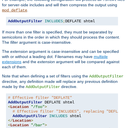
for server-side includes and will then compress the output using
.
mod_deflate
AddOutputFilter
INCLUDES
;
DEFLATE shtml
If more than one filter is specified, they must be separated by
semicolons in the order in which they should process the content.
The
filter
argument is case-insensitive.
The
extension
argument is case-insensitive and can be specified
with or without a leading dot. Filenames may have
multiple
extensions
and the
extension
argument will be compared against
each of them.
Note that when defining a set of filters using the
AddOutputFilter
directive, any definition made will replace any previous definition
made by the
directive.
AddOutputFilter
# Effective filter "DEFLATE"
AddOutputFilter
<
Location
"/foo"
>
# Effective filter "INCLUDES", replacing "DEFLATE"
AddOutputFilter
INCLUDES
</
Location
>
<
Location
"/bar"
>