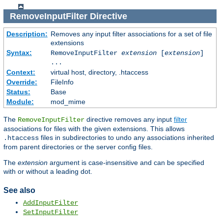
RemoveInputFilter
Directive
Description:
Removes any input filter associations for a set of file
extensions
Syntax:
RemoveInputFilter
extension
[
extension
]
...
Context:
virtual host, directory, .htaccess
Override:
FileInfo
Status:
Base
Module:
mod_mime
The
directive removes any input
filter
RemoveInputFilter
associations for files with the given extensions. This allows
files in subdirectories to undo any associations inherited
.htaccess
from parent directories or the server config files.
The
extension
argument is case-insensitive and can be specified
with or without a leading dot.
See also
AddInputFilter
SetInputFilter