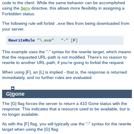
code to the client. While the same behavior can be accomplished
using the
directive, this allows more flexibility in assigning a
Deny
Forbidden status.
The following rule will forbid
files from being downloaded from
.exe
your server.
RewriteRule
"\.exe"
"-"
[
F
]
This example uses the "-" syntax for the rewrite target, which means
that the requested URL-path is not modified. There's no reason to
rewrite to another URL-path, if you're going to forbid the request.
When using [F], an [L] is implied - that is, the response is returned
immediately, and no further rules are evaluated.
G|gone
The [G] flag forces the server to return a 410 Gone status with the
response. This indicates that a resource used to be available, but is
no longer available.
As with the [F] flag, you will typically use the "-" syntax for the rewrite
target when using the [G] flag: