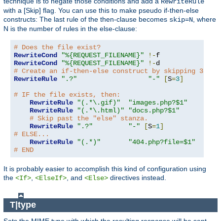
technique is to negate those conditions and add a
RewriteRule
with a [Skip] flag. You can use this to make pseudo if-then-else
constructs: The last rule of the then-clause becomes
, where
skip=N
N is the number of rules in the else-clause:
# Does the file exist?
RewriteCond
"%{REQUEST_FILENAME}"
!-
RewriteCond
"%{REQUEST_FILENAME}"
!-
# Create an if-then-else construct by skipping 3 lin
RewriteRule
".?"
"-"
[
S
=
3
]
# IF the file exists, then:
RewriteRule
"(.*\.gif)"
"images.php?$1"
RewriteRule
"(.*\.html)"
"docs.php?$1"
# Skip past the "else" stanza.
RewriteRule
".?"
"-"
[
S
=
1
]
# ELSE...
RewriteRule
"(.*)"
"404.php?file=$1"
# END
It is probably easier to accomplish this kind of configuration using
the
,
, and
directives instead.
<If>
<ElseIf>
<Else>
T|type
Sets the MIME type with which the resulting response will be sent.