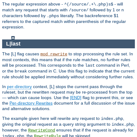
The regular expression above -
- will
^(/source/.+\.php)s$
match any request that starts with
followed by 1 or n
/source/
characters followed by
literally. The backreference $1
.phps
referrers to the captured match within parenthesis of the regular
expression.
L|last
The [L] flag causes
to stop processing the rule set. In
mod_rewrite
most contexts, this means that if the rule matches, no further rules
will be processed. This corresponds to the
command in Perl,
last
or the
command in C. Use this flag to indicate that the current
break
rule should be applied immediately without considering further rules.
In
per-directory
context, [L] stops the current pass through the
ruleset, but the rewritten request may be re-processed from the top
— which can cause loops. Use the
[END]
flag to prevent this, or see
the
Per-directory Rewrites
document for a full discussion of the issue
and alternative solutions.
The example given here will rewrite any request to
,
index.php
giving the original request as a query string argument to
,
index.php
however, the
ensures that if the request is already for
RewriteCond
, the
will be skipped.
index.php
RewriteRule