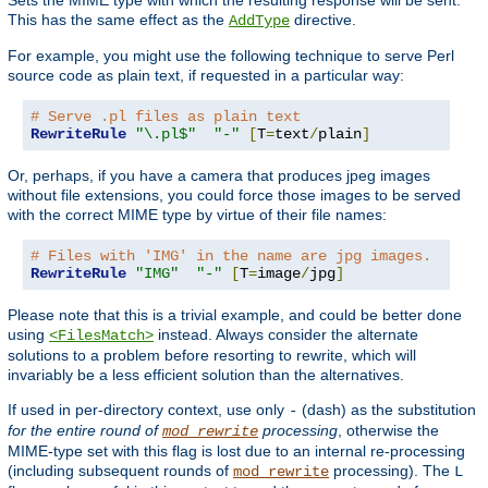
This has the same effect as the
directive.
AddType
For example, you might use the following technique to serve Perl
source code as plain text, if requested in a particular way:
# Serve .pl files as plain text
RewriteRule
"\.pl$"
"-"
[
T
=
text
/
plain
]
Or, perhaps, if you have a camera that produces jpeg images
without file extensions, you could force those images to be served
with the correct MIME type by virtue of their file names:
# Files with 'IMG' in the name are jpg images.
RewriteRule
"IMG"
"-"
[
T
=
image
/
jpg
]
Please note that this is a trivial example, and could be better done
using
instead. Always consider the alternate
<FilesMatch>
solutions to a problem before resorting to rewrite, which will
invariably be a less efficient solution than the alternatives.
If used in per-directory context, use only
(dash) as the substitution
-
for the entire round of
processing
, otherwise the
mod_rewrite
MIME-type set with this flag is lost due to an internal re-processing
(including subsequent rounds of
processing). The
mod_rewrite
L