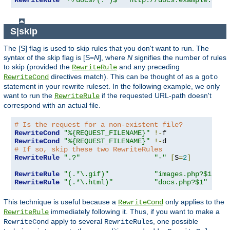
RewriteRule
"^/docs/(.*)$"
"http://docs.example.com/
S|skip
The [S] flag is used to skip rules that you don't want to run. The
syntax of the skip flag is [S=
N
], where
N
signifies the number of rules
to skip (provided the
and any preceding
RewriteRule
directives match). This can be thought of as a
RewriteCond
goto
statement in your rewrite ruleset. In the following example, we only
want to run the
if the requested URL-path doesn't
RewriteRule
correspond with an actual file.
# Is the request for a non-existent file?
RewriteCond
"%{REQUEST_FILENAME}"
!-
RewriteCond
"%{REQUEST_FILENAME}"
!-
# If so, skip these two RewriteRules
RewriteRule
".?"
"-"
[
S
=
2
]
RewriteRule
"(.*\.gif)"
"images.php?$1"
RewriteRule
"(.*\.html)"
"docs.php?$1"
This technique is useful because a
only applies to the
RewriteCond
immediately following it. Thus, if you want to make a
RewriteRule
apply to several
s, one possible
RewriteCond
RewriteRule