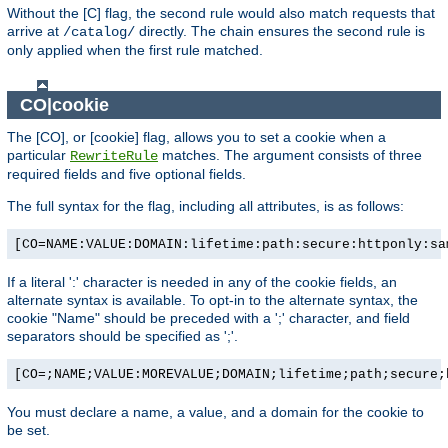
Without the [C] flag, the second rule would also match requests that
arrive at
directly. The chain ensures the second rule is
/catalog/
only applied when the first rule matched.
CO|cookie
The [CO], or [cookie] flag, allows you to set a cookie when a
particular
matches. The argument consists of three
RewriteRule
required fields and five optional fields.
The full syntax for the flag, including all attributes, is as follows:
[CO=NAME:VALUE:DOMAIN:lifetime:path:secure:httponly:sa
If a literal ':' character is needed in any of the cookie fields, an
alternate syntax is available. To opt-in to the alternate syntax, the
cookie "Name" should be preceded with a ';' character, and field
separators should be specified as ';'.
[CO=;NAME;VALUE:MOREVALUE;DOMAIN;lifetime;path;secure;
You must declare a name, a value, and a domain for the cookie to
be set.