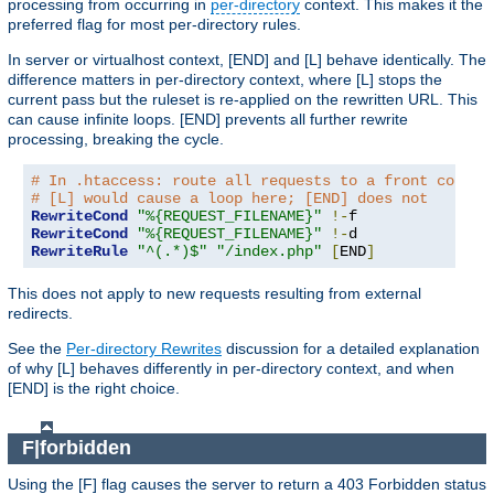
processing from occurring in
per-directory
context. This makes it the
preferred flag for most per-directory rules.
In server or virtualhost context, [END] and [L] behave identically. The
difference matters in per-directory context, where [L] stops the
current pass but the ruleset is re-applied on the rewritten URL. This
can cause infinite loops. [END] prevents all further rewrite
processing, breaking the cycle.
# In .htaccess: route all requests to a front contro
# [L] would cause a loop here; [END] does not
RewriteCond
"%{REQUEST_FILENAME}"
!-
RewriteCond
"%{REQUEST_FILENAME}"
!-
RewriteRule
"^(.*)$"
"/index.php"
[
END
]
This does not apply to new requests resulting from external
redirects.
See the
Per-directory Rewrites
discussion for a detailed explanation
of why [L] behaves differently in per-directory context, and when
[END] is the right choice.
F|forbidden
Using the [F] flag causes the server to return a 403 Forbidden status