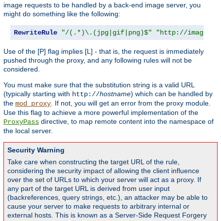
image requests to be handled by a back-end image server, you
might do something like the following:
RewriteRule
"/(.*)\.(jpg|gif|png)$"
"http://images.e
Use of the [P] flag implies [L] - that is, the request is immediately
pushed through the proxy, and any following rules will not be
considered.
You must make sure that the substitution string is a valid URL
(typically starting with
hostname
) which can be handled by
http://
the
. If not, you will get an error from the proxy module.
mod_proxy
Use this flag to achieve a more powerful implementation of the
directive, to map remote content into the namespace of
ProxyPass
the local server.
Security Warning
Take care when constructing the target URL of the rule,
considering the security impact of allowing the client influence
over the set of URLs to which your server will act as a proxy. If
any part of the target URL is derived from user input
(backreferences, query strings, etc.), an attacker may be able to
cause your server to make requests to arbitrary internal or
external hosts. This is known as a Server-Side Request Forgery