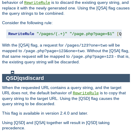
behavior of
is to discard the existing query string, and
RewriteRule
replace it with the newly generated one. Using the [QSA] flag causes
the query strings to be combined.
Consider the following rule:
RewriteRule
"/pages/(.+)"
"/page.php?page=$1"
[
QSA
]
With the [QSA] flag, a request for
will be
/pages/123?one=two
mapped to
. Without the [QSA] flag,
/page.php?page=123&one=two
that same request will be mapped to
- that is,
/page.php?page=123
the existing query string will be discarded.
QSD|qsdiscard
When the requested URL contains a query string, and the target
URL does not, the default behavior of
is to copy that
RewriteRule
query string to the target URL. Using the [QSD] flag causes the
query string to be discarded.
This flag is available in version 2.4.0 and later.
Using [QSD] and [QSA] together will result in [QSD] taking
precedence.