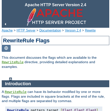
Apache HTTP Server Version 2.4
Apache
>
HTTP Server
>
Documentation
>
Version 2.4
>
Rewrite
RewriteRule Flags
This document discusses the flags which are available to the
directive, providing detailed explanations and
RewriteRule
examples.
Introduction
A
can have its behavior modified by one or more
RewriteRule
flags. Flags are included in square brackets at the end of the rule,
and multiple flags are separated by commas.
RewriteRule
 pattern target 
[
Flag1
,
Flag2
,
Flag3
]