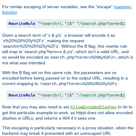
For similar escaping of server variables, see the "escape"
mapping-
function
RewriteRule
"^search/(.*)$"
"/search.php?term=$1"
Given a search term of 'x & y/z', a browser will encode it as
'x%20%26%20y%2Fz', making the request
'search/x%20%26%20y%2Fz'. Without the B flag, this rewrite rule
will map to 'search.php?term=x & y/z', which isn't a valid URL, and
so would be encoded as
, which is
search.php?term=x%20&y%2Fz=
not what was intended.
With the B flag set on this same rule, the parameters are re-
encoded before being passed on to the output URL, resulting in a
correct mapping to
.
/search.php?term=x%20%26%20y%2Fz
RewriteRule
"^search/(.*)$"
"/search.php?term=$1"
[
B
Note that you may also need to set
to
to
AllowEncodedSlashes
On
get this particular example to work, as httpd does not allow encoded
slashes in URLs, and returns a 404 if it sees one.
This escaping is particularly necessary in a proxy situation, when the
backend may break if presented with an unescaped URL.