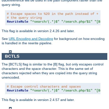
backreference will be used in the path component rather than the
query string.
# Escape spaces to %20 in the path instead of + as u
# the query string
RewriteRule
"^search/(.*)$"
"/search.php/$1"
"[B,BNP
This flag is available in version 2.4.26 and later.
See
URL Encoding and Decoding
for background on how encoding
is handled in the rewrite pipeline.
BCTLS
The [BCTLS] flag is similar to the [B] flag, but only escapes control
characters and the space character. This is the same set of
characters rejected when they are copied into the query string
unencoded.
# Escape control characters and spaces
RewriteRule
"^search/(.*)$"
"/search.php/$1"
"[BCTLS
This flag is available in version 2.4.57 and later.