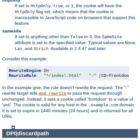
httponly
If set to
,
, or
, the cookie will have the
HttpOnly
true
1
flag set, which means that the cookie is
HttpOnly
inaccessible to JavaScript code on browsers that support this
feature.
samesite
If set to anything other than
or
, the
false
0
SameSite
attribute is set to the specified value. Typical values are
,
None
, and
. Available in 2.4.47 and later.
Lax
Strict
Consider this example:
RewriteEngine
On
RewriteRule
"^/index\.html"
"-"
[
CO
=
frontdoor
:
ye
In the example give, the rule doesn't rewrite the request. The "-"
rewrite target tells
to pass the request through
mod_rewrite
unchanged. Instead, it sets a cookie called 'frontdoor' to a value of
'yes'. The cookie is valid for any host in the
domain.
.example.com
It is set to expire in 1440 minutes (24 hours) and is returned for all
URIs.
DPI|discardpath