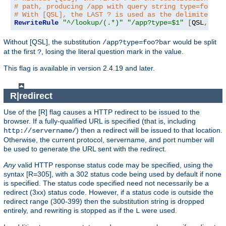
# path, producing /app with query string type=foo?ba
# With [QSL], the LAST ? is used as the delimiter.
RewriteRule
"^/lookup/(.*)"
"/app?type=$1"
[
QSL
,
PT
]
Without [QSL], the substitution
would be split
/app?type=foo?bar
at the first
, losing the literal question mark in the value.
?
This flag is available in version 2.4.19 and later.
R|redirect
Use of the [R] flag causes a HTTP redirect to be issued to the
browser. If a fully-qualified URL is specified (that is, including
) then a redirect will be issued to that location.
http://servername/
Otherwise, the current protocol, servername, and port number will
be used to generate the URL sent with the redirect.
Any
valid HTTP response status code may be specified, using the
syntax [R=305], with a 302 status code being used by default if none
is specified. The status code specified need not necessarily be a
redirect (3xx) status code. However, if a status code is outside the
redirect range (300-399) then the substitution string is dropped
entirely, and rewriting is stopped as if the
were used.
L