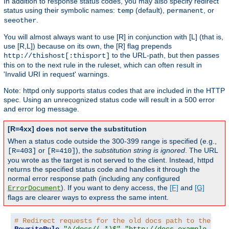
In addition to response status codes, you may also specify redirect
status using their symbolic names:
(default),
, or
temp
permanent
.
seeother
You will almost always want to use [R] in conjunction with [L] (that is,
use [R,L]) because on its own, the [R] flag prepends
to the URL-path, but then passes
http://thishost[:thisport]
this on to the next rule in the ruleset, which can often result in
'Invalid URI in request' warnings.
Note: httpd only supports status codes that are included in the HTTP
spec. Using an unrecognized status code will result in a 500 error
and error log message.
[R=4xx] does not serve the substitution
When a status code outside the 300-399 range is specified (e.g.,
or
), the
substitution string is ignored
. The URL
[R=403]
[R=410]
you wrote as the target is not served to the client. Instead, httpd
returns the specified status code and handles it through the
normal error response path (including any configured
). If you want to deny access, the
[F]
and
[G]
ErrorDocument
flags are clearer ways to express the same intent.
# Redirect requests for the old docs path to the new