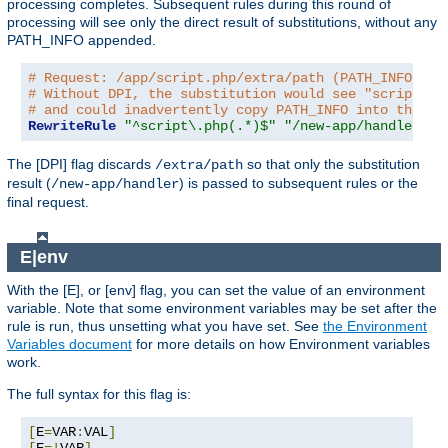
processing completes. Subsequent rules during this round of
processing will see only the direct result of substitutions, without any
PATH_INFO appended.
# Request: /app/script.php/extra/path (PATH_INFO is 
# Without DPI, the substitution would see "script.ph
# and could inadvertently copy PATH_INFO into the re
RewriteRule
"^script\.php(.*)$"
"/new-app/handler$1"
The [DPI] flag discards
so that only the substitution
/extra/path
result (
) is passed to subsequent rules or the
/new-app/handler
final request.
E|env
With the [E], or [env] flag, you can set the value of an environment
variable. Note that some environment variables may be set after the
rule is run, thus unsetting what you have set. See
the Environment
Variables document
for more details on how Environment variables
work.
The full syntax for this flag is:
[
E
=
VAR
:
VAL
]
[
E
=!
VAR
]