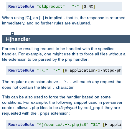
RewriteRule
"oldproduct"
"-"
[
G
,
NC
]
When using [G], an [L] is implied - that is, the response is returned
immediately, and no further rules are evaluated.
H|handler
Forces the resulting request to be handled with the specified
handler. For example, one might use this to force all files without a
file extension to be parsed by the php handler:
RewriteRule
"!\."
"-"
[
H
=
application
/
x-httpd-php
]
The regular expression above -
- will match any request that
!\.
does not contain the literal
character.
.
This can be also used to force the handler based on some
conditions. For example, the following snippet used in per-server
context allows
files to be
displayed
by
if they are
.php
mod_php
requested with the
extension:
.phps
RewriteRule
"^(/source/.+\.php)s$"
"$1"
[
H
=
applicati