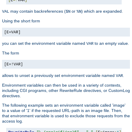
may contain backreferences (
or
) which are expanded.
VAL
$N
%N
Using the short form
[E=VAR]
you can set the environment variable named
to an empty value.
VAR
The form
[E=!VAR]
allows to unset a previously set environment variable named
.
VAR
Environment variables can then be used in a variety of contexts,
including CGI programs, other RewriteRule directives, or CustomLog
directives.
The following example sets an environment variable called 'image'
to a value of '1' if the requested URL-path is an image file. Then,
that environment variable is used to exclude those requests from the
access log.