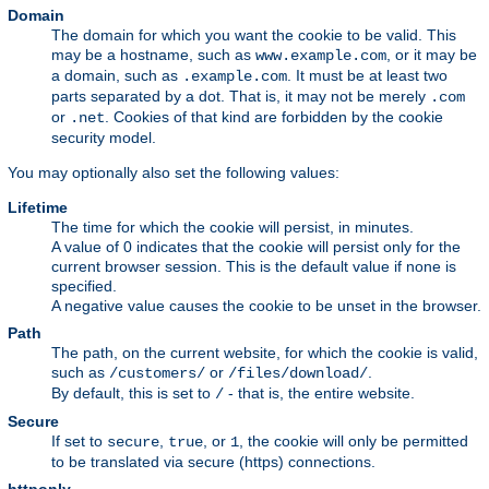
Domain
The domain for which you want the cookie to be valid. This
may be a hostname, such as
, or it may be
www.example.com
a domain, such as
. It must be at least two
.example.com
parts separated by a dot. That is, it may not be merely
.com
or
. Cookies of that kind are forbidden by the cookie
.net
security model.
You may optionally also set the following values:
Lifetime
The time for which the cookie will persist, in minutes.
A value of 0 indicates that the cookie will persist only for the
current browser session. This is the default value if none is
specified.
A negative value causes the cookie to be unset in the browser.
Path
The path, on the current website, for which the cookie is valid,
such as
or
.
/customers/
/files/download/
By default, this is set to
- that is, the entire website.
/
Secure
If set to
,
, or
, the cookie will only be permitted
secure
true
1
to be translated via secure (https) connections.