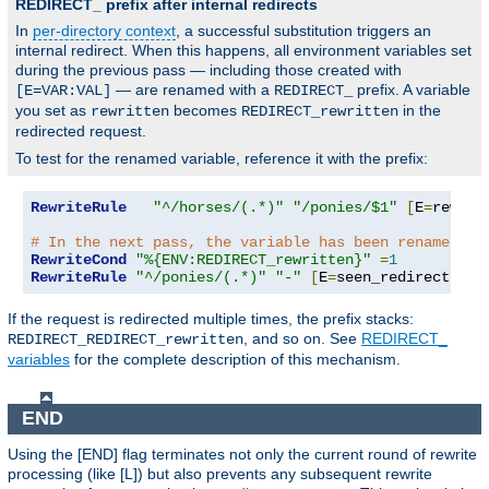
REDIRECT_ prefix after internal redirects
In
per-directory context
, a successful substitution triggers an
internal redirect. When this happens, all environment variables set
during the previous pass — including those created with
— are renamed with a
prefix. A variable
[E=VAR:VAL]
REDIRECT_
you set as
becomes
in the
rewritten
REDIRECT_rewritten
redirected request.
To test for the renamed variable, reference it with the prefix:
RewriteRule
"^/horses/(.*)"
"/ponies/$1"
[
E
=
rewrit
# In the next pass, the variable has been renamed:
RewriteCond
"%{ENV:REDIRECT_rewritten}"
=
1
RewriteRule
"^/ponies/(.*)"
"-"
[
E
=
seen_redirect
:
1
,
L
If the request is redirected multiple times, the prefix stacks:
, and so on. See
REDIRECT_
REDIRECT_REDIRECT_rewritten
variables
for the complete description of this mechanism.
END
Using the [END] flag terminates not only the current round of rewrite
processing (like [L]) but also prevents any subsequent rewrite