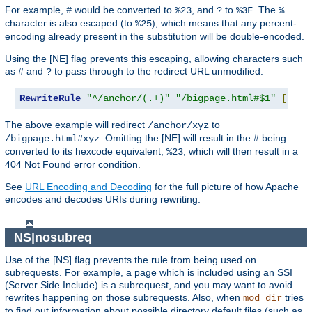
For example,
would be converted to
, and
to
. The
#
%23
?
%3F
%
character is also escaped (to
), which means that any percent-
%25
encoding already present in the substitution will be double-encoded.
Using the [NE] flag prevents this escaping, allowing characters such
as
and
to pass through to the redirect URL unmodified.
#
?
RewriteRule
"^/anchor/(.+)"
"/bigpage.html#$1"
[
NE
,
R
The above example will redirect
to
/anchor/xyz
. Omitting the [NE] will result in the # being
/bigpage.html#xyz
converted to its hexcode equivalent,
, which will then result in a
%23
404 Not Found error condition.
See
URL Encoding and Decoding
for the full picture of how Apache
encodes and decodes URIs during rewriting.
NS|nosubreq
Use of the [NS] flag prevents the rule from being used on
subrequests. For example, a page which is included using an SSI
(Server Side Include) is a subrequest, and you may want to avoid
rewrites happening on those subrequests. Also, when
tries
mod_dir
to find out information about possible directory default files (such as