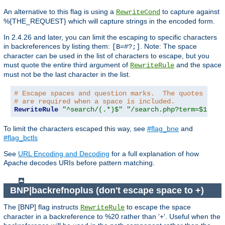
An alternative to this flag is using a
to capture against
RewriteCond
%{THE_REQUEST} which will capture strings in the encoded form.
In 2.4.26 and later, you can limit the escaping to specific characters
in backreferences by listing them:
. Note: The space
[B=#?;]
character can be used in the list of characters to escape, but you
must quote the entire third argument of
and the space
RewriteRule
must not be the last character in the list.
# Escape spaces and question marks.  The quotes arou
# are required when a space is included.
RewriteRule
"^search/(.*)$"
"/search.php?term=$1"
"[
To limit the characters escaped this way, see
#flag_bne
and
#flag_bctls
See
URL Encoding and Decoding
for a full explanation of how
Apache decodes URIs before pattern matching.
BNP|backrefnoplus (don't escape space to +)
The [BNP] flag instructs
to escape the space
RewriteRule
character in a backreference to %20 rather than '+'. Useful when the