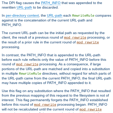
The DPI flag causes the
PATH_INFO
that was appended to the
rewritten
URL-path
to be discarded.
In
per-directory context
, the
URL-path
each
compares
RewriteRule
against is the concatenation of the current URL-path and
PATH_INFO.
The current URL-path can be the initial path as requested by the
client, the result of a previous round of
processing, or
mod_rewrite
the result of a prior rule in the current round of
mod_rewrite
processing.
In contrast, the PATH_INFO that is appended to the URL-path
before each rule reflects only the value of PATH_INFO before this
round of
processing. As a consequence, if large
mod_rewrite
portions of the URL-path are matched and copied into a substitution
in multiple
directives, without regard for which parts of
RewriteRule
the URL-path came from the current PATH_INFO, the final URL-path
may have multiple copies of PATH_INFO appended to it.
Use this flag on any substitution where the PATH_INFO that resulted
from the previous mapping of this request to the filesystem is not of
interest. This flag permanently forgets the PATH_INFO established
before this round of
processing began. PATH_INFO
mod_rewrite
will not be recalculated until the current round of
mod_rewrite