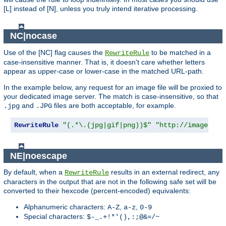
[L] instead of [N], unless you truly intend iterative processing.
NC|nocase
Use of the [NC] flag causes the
to be matched in a
RewriteRule
case-insensitive manner. That is, it doesn't care whether letters
appear as upper-case or lower-case in the matched URL-path.
In the example below, any request for an image file will be proxied to
your dedicated image server. The match is case-insensitive, so that
and
files are both acceptable, for example.
.jpg
.JPG
RewriteRule
"(.*\.(jpg|gif|png))$"
"http://images.ex
NE|noescape
By default, when a
results in an external redirect, any
RewriteRule
characters in the output that are not in the following safe set will be
converted to their hexcode (percent-encoded) equivalents:
Alphanumeric characters:
,
,
A-Z
a-z
0-9
Special characters:
$-_.+!*'(),:;@&=/~