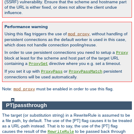
(SSRF) vulnerability. Ensure that the scheme and hostname part
of the URL is either fixed, or does not allow the client undue
influence.
Performance warning
Using this flag triggers the use of
, without handling of
mod_proxy
persistent connections as the default worker is used in this case,
which does not handle connection pooling/reuse.
In order to use persistent connections you need to setup a
Proxy
block at least for the scheme and host part of the target URL
containing a
directive where you e.g. set a timeout.
ProxySet
If you set it up with
or
persistent
ProxyPass
ProxyPassMatch
connections will be used automatically.
Note:
must be enabled in order to use this flag.
mod_proxy
PT|passthrough
The target (or substitution string) in a RewriteRule is assumed to be
a file path, by default. The use of the [PT] flag causes it to be treated
as a URL-path instead. That is to say, the use of the [PT] flag
causes the result of the
to be passed back through
RewriteRule