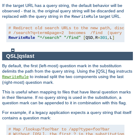
If the target URL has a query string, the default behavior will be
observed - that is, the original query string will be discarded and
replaced with the query string in the
target URL.
RewriteRule
# Redirect old search URLs to the new path, discardi
# /search?q=term&page=2  becomes  /find  (query stri
RewriteRule
"^/search"
"/find"
[
QSD
,
R
=
301
,
L
]
QSL|qslast
By default, the first (left-most) question mark in the substitution
delimits the path from the query string. Using the [QSL] flag instructs
to instead split the two components using the last
RewriteRule
(right-most) question mark.
This is useful when mapping to files that have literal question marks
in their filename. If no query string is used in the substitution, a
question mark can be appended to it in combination with this flag.
For example, if a legacy application expects a query string that itself
contains a question mark:
# Map /lookup/foo?bar to /app?type=foo?bar
# Without [QSL], the first ? in the substitution wou