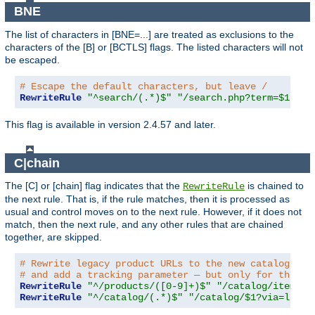
BNE
The list of characters in [BNE=...] are treated as exclusions to the
characters of the [B] or [BCTLS] flags. The listed characters will not
be escaped.
# Escape the default characters, but leave /
RewriteRule
"^search/(.*)$"
"/search.php?term=$1"
"[
This flag is available in version 2.4.57 and later.
C|chain
The [C] or [chain] flag indicates that the
is chained to
RewriteRule
the next rule. That is, if the rule matches, then it is processed as
usual and control moves on to the next rule. However, if it does not
match, then the next rule, and any other rules that are chained
together, are skipped.
# Rewrite legacy product URLs to the new catalog app
# and add a tracking parameter — but only for the re
RewriteRule
"^/products/([0-9]+)$"
"/catalog/item/$1
RewriteRule
"^/catalog/(.*)$"
"/catalog/$1?via=legac