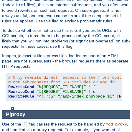
files), this is an internal subrequest, and you often want
index.html
to avoid rewrites on such subrequests. On subrequests, it is not
always useful, and can even cause errors, if the complete set of
rules are applied. Use this flag to exclude problematic rules.
To decide whether or not to use this rule: if you prefix URLs with
CGI-scripts, to force them to be processed by the CGI-script, it's
likely that you will run into problems (or significant overhead) on sub-
requests. In these cases, use this flag.
Images, javascript files, or css files, loaded as part of an HTML
page, are not subrequests - the browser requests them as separate
HTTP requests.
# Only rewrite direct requests to the front controll
# not subrequests from SSI includes or mod_dir.
RewriteCond
"%{REQUEST_FILENAME}"
!-
RewriteCond
"%{REQUEST_FILENAME}"
!-
RewriteRule
"^(.*)$"
"/app/index.php?page=$1"
[
NS
,
L
]
P|proxy
Use of the [P] flag causes the request to be handled by
,
mod_proxy
and handled via a proxy request. For example, if you wanted all