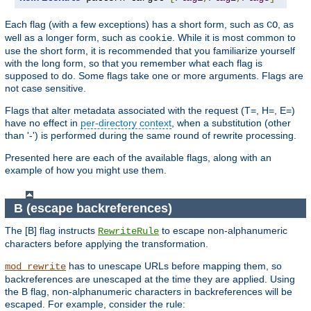
Each flag (with a few exceptions) has a short form, such as
, as
CO
well as a longer form, such as
. While it is most common to
cookie
use the short form, it is recommended that you familiarize yourself
with the long form, so that you remember what each flag is
supposed to do. Some flags take one or more arguments. Flags are
not case sensitive.
Flags that alter metadata associated with the request (T=, H=, E=)
have no effect in
per-directory context
, when a substitution (other
than '-') is performed during the same round of rewrite processing.
Presented here are each of the available flags, along with an
example of how you might use them.
B (escape backreferences)
The [B] flag instructs
to escape non-alphanumeric
RewriteRule
characters before applying the transformation.
has to unescape URLs before mapping them, so
mod_rewrite
backreferences are unescaped at the time they are applied. Using
the B flag, non-alphanumeric characters in backreferences will be
escaped. For example, consider the rule: