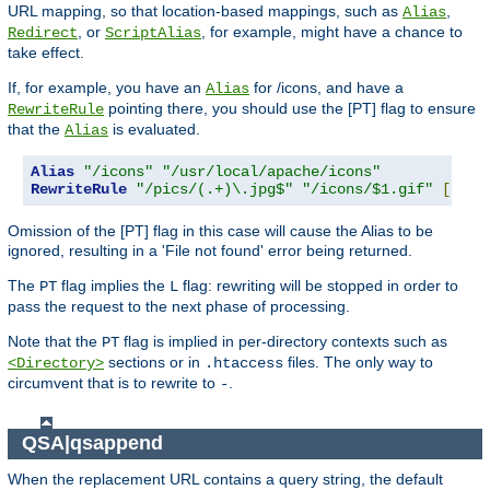
URL mapping, so that location-based mappings, such as
,
Alias
, or
, for example, might have a chance to
Redirect
ScriptAlias
take effect.
If, for example, you have an
for /icons, and have a
Alias
pointing there, you should use the [PT] flag to ensure
RewriteRule
that the
is evaluated.
Alias
Alias
"/icons"
"/usr/local/apache/icons"
RewriteRule
"/pics/(.+)\.jpg$"
"/icons/$1.gif"
[
PT
]
Omission of the [PT] flag in this case will cause the Alias to be
ignored, resulting in a 'File not found' error being returned.
The
flag implies the
flag: rewriting will be stopped in order to
PT
L
pass the request to the next phase of processing.
Note that the
flag is implied in per-directory contexts such as
PT
sections or in
files. The only way to
<Directory>
.htaccess
circumvent that is to rewrite to
.
-
QSA|qsappend
When the replacement URL contains a query string, the default