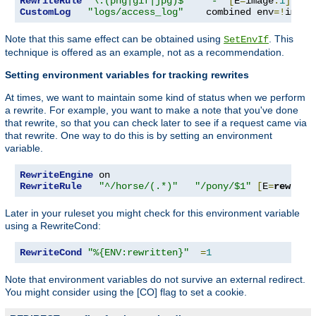
RewriteRule
"\.(png|gif|jpg)$"
"-"
[
E
=
image
:
1
]
CustomLog
"logs/access_log"
    combined env
=!
image
Note that this same effect can be obtained using
. This
SetEnvIf
technique is offered as an example, not as a recommendation.
Setting environment variables for tracking rewrites
At times, we want to maintain some kind of status when we perform
a rewrite. For example, you want to make a note that you've done
that rewrite, so that you can check later to see if a request came via
that rewrite. One way to do this is by setting an environment
variable.
RewriteEngine
RewriteRule
"^/horse/(.*)"
"/pony/$1"
[
E
=
rewritt
Later in your ruleset you might check for this environment variable
using a RewriteCond:
RewriteCond
"%{ENV:rewritten}"
=
1
Note that environment variables do not survive an external redirect.
You might consider using the [CO] flag to set a cookie.