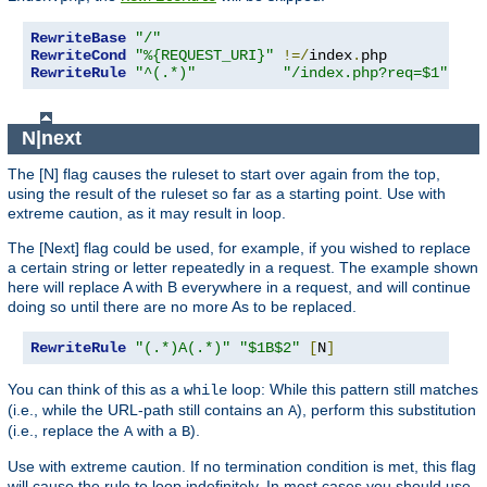
RewriteBase
"/"
RewriteCond
"%{REQUEST_URI}"
!=/
index
.
RewriteRule
"^(.*)"
"/index.php?req=$1"
[
L
,
N|next
The [N] flag causes the ruleset to start over again from the top,
using the result of the ruleset so far as a starting point. Use with
extreme caution, as it may result in loop.
The [Next] flag could be used, for example, if you wished to replace
a certain string or letter repeatedly in a request. The example shown
here will replace A with B everywhere in a request, and will continue
doing so until there are no more As to be replaced.
RewriteRule
"(.*)A(.*)"
"$1B$2"
[
N
]
You can think of this as a
loop: While this pattern still matches
while
(i.e., while the URL-path still contains an
), perform this substitution
A
(i.e., replace the
with a
).
A
B
Use with extreme caution. If no termination condition is met, this flag
will cause the rule to loop indefinitely. In most cases you should use